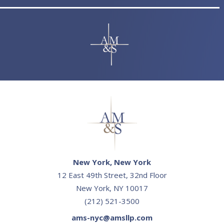
New York, New York
12 East 49th Street, 32nd Floor
New York, NY 10017
(212) 521-3500
ams-nyc@amsllp.com