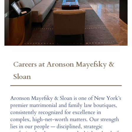
Careers at Aronson Mayefsky &
Sloan
Aronson Mayefsky & Sloan is one of New York’s
premier matrimonial and family law boutiques,
consistently recognized for excellence in
complex, high-net-worth matters. Our strength
lies in our people — disciplined, strategic