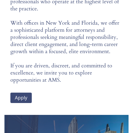
professionals who operate at the highest level of
the practice.
With offices in New York and Florida, we offer
a sophisticated platform for attorneys and
professionals seeking meaningful responsibility,
direct client engagement, and long-term career
growth within a focused, elite environment.
If you are driven, discreet, and committed to
excellence, we invite you to explore
opportunities at AMS.
Apply