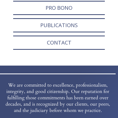
PRO BONO
PUBLICATIONS
CONTACT
We are committed to excellence, professionalism,
integrity, and good citizenship. Our reputation for
fulfilling those commitments has been earned over
decades, and is recognized by our clients, our peers,
and the judiciary before whom we practice.