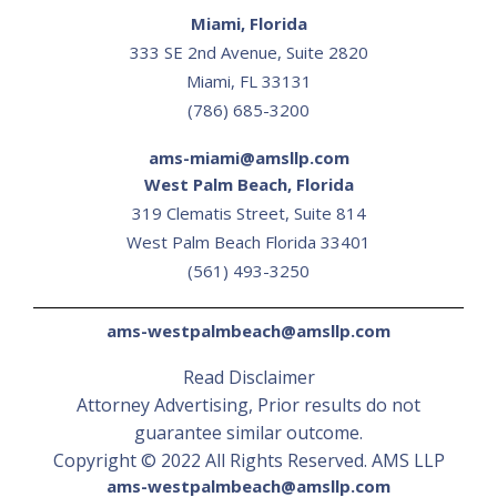
Miami, Florida
333 SE 2nd Avenue, Suite 2820
Miami, FL 33131
(786) 685-3200
ams-miami@amsllp.com
West Palm Beach, Florida
319 Clematis Street, Suite 814
‍West Palm Beach Florida 33401
(561) 493-3250
ams-westpalmbeach@amsllp.com
Read Disclaimer
Attorney Advertising, Prior results do not
guarantee similar outcome.
Copyright © 2022 All Rights Reserved. AMS LLP
ams-westpalmbeach@amsllp.com