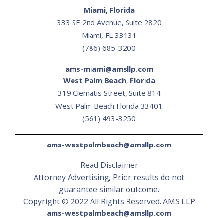
Miami, Florida
333 SE 2nd Avenue, Suite 2820
Miami, FL 33131
(786) 685-3200
ams-miami@amsllp.com
West Palm Beach, Florida
319 Clematis Street, Suite 814
‍West Palm Beach Florida 33401
(561) 493-3250
ams-westpalmbeach@amsllp.com
Read Disclaimer
Attorney Advertising, Prior results do not
guarantee similar outcome.
Copyright © 2022 All Rights Reserved. AMS LLP
ams-westpalmbeach@amsllp.com