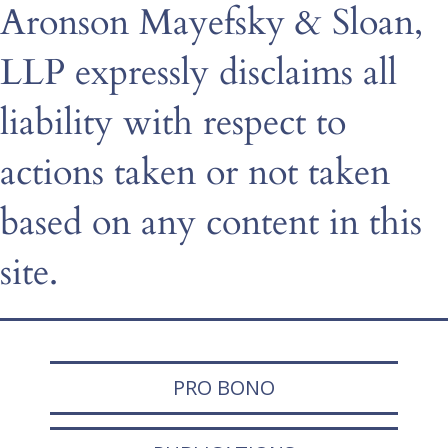
Aronson Mayefsky & Sloan,
LLP expressly disclaims all
liability with respect to
actions taken or not taken
based on any content in this
site.
PRO BONO