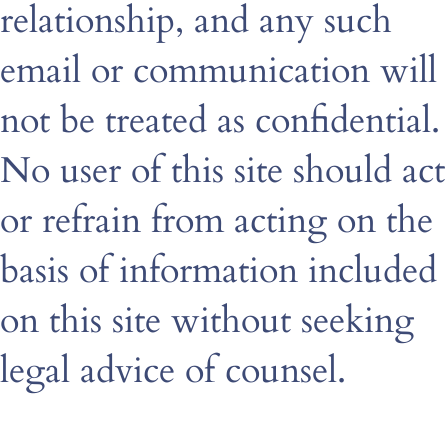
relationship, and any such
email or communication will
not be treated as confidential.
No user of this site should act
or refrain from acting on the
basis of information included
on this site without seeking
legal advice of counsel.