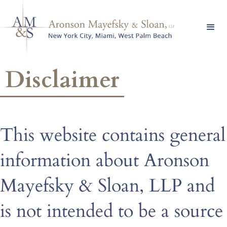
Disclaimer
This website contains general
information about Aronson
Mayefsky & Sloan, LLP and
is not intended to be a source