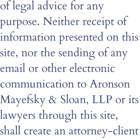
of legal advice for any
purpose. Neither receipt of
information presented on this
site, nor the sending of any
email or other electronic
communication to Aronson
Mayefsky & Sloan, LLP or its
lawyers through this site,
shall create an attorney-client