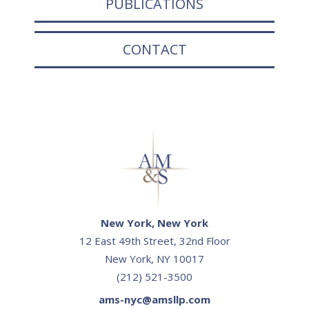
PUBLICATIONS
CONTACT
New York, New York
12 East 49th Street, 32nd Floor
New York, NY 10017
(212) 521-3500
ams-nyc@amsllp.com