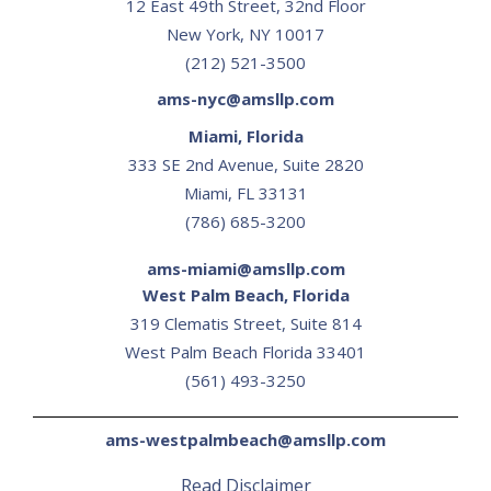
12 East 49th Street, 32nd Floor
New York, NY 10017
(212) 521-3500
ams-nyc@amsllp.com
Miami, Florida
333 SE 2nd Avenue, Suite 2820
Miami, FL 33131
(786) 685-3200
ams-miami@amsllp.com
West Palm Beach, Florida
319 Clematis Street, Suite 814
‍West Palm Beach Florida 33401
(561) 493-3250
ams-westpalmbeach@amsllp.com
Read Disclaimer