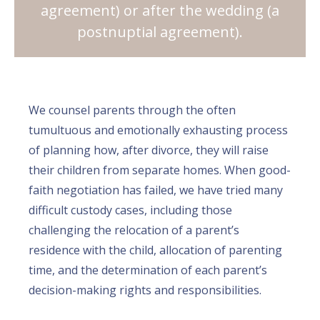
agreement) or after the wedding (a
postnuptial agreement).
We counsel parents through the often
tumultuous and emotionally exhausting process
of planning how, after divorce, they will raise
their children from separate homes. When good-
faith negotiation has failed, we have tried many
difficult custody cases, including those
challenging the relocation of a parent’s
residence with the child, allocation of parenting
time, and the determination of each parent’s
decision-making rights and responsibilities.