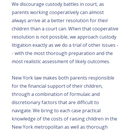
We discourage custody battles in court, as
parents working cooperatively can almost
always arrive at a better resolution for their
children than a court can. When that cooperative
resolution is not possible, we approach custody
litigation exactly as we do a trial of other issues -
- with the most thorough preparation and the
most realistic assessment of likely outcomes.
New York law makes both parents responsible
for the financial support of their children,
through a combination of formulaic and
discretionary factors that are difficult to
navigate. We bring to each case practical
knowledge of the costs of raising children in the
New York metropolitan as well as thorough