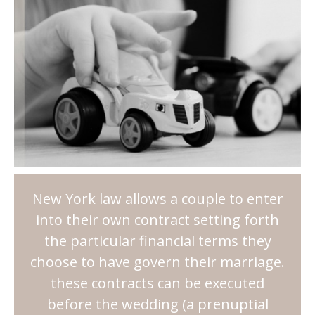
New York law allows a couple to enter
into their own contract setting forth
the particular financial terms they
choose to have govern their marriage.
these contracts can be executed
before the wedding (a prenuptial