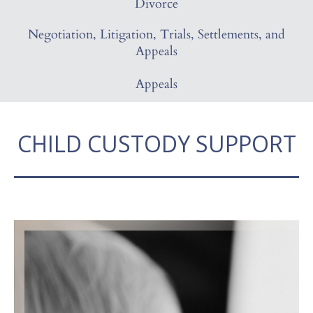
Divorce
Negotiation, Litigation, Trials, Settlements, and
Appeals
Appeals
CHILD CUSTODY SUPPORT