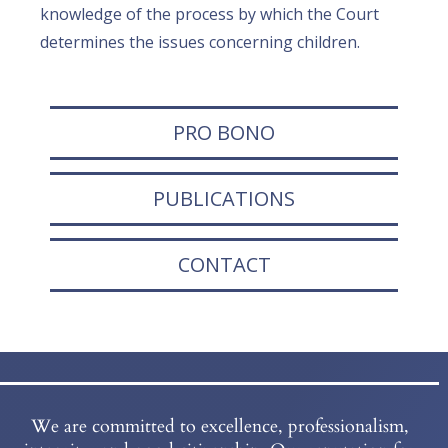
knowledge of the process by which the Court
determines the issues concerning children.
PRO BONO
PUBLICATIONS
CONTACT
We are committed to excellence, professionalism,