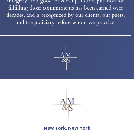
integrity, and good citizenship. Our reputation for
fulfilling those commitments has been earned over
decades, and is recognized by our clients, our peers,
and the judiciary before whom we practice.
New York, New York