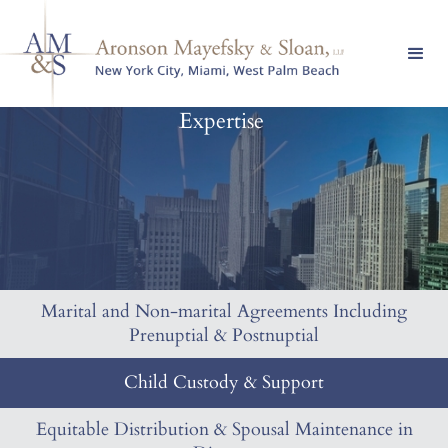
Expertise
Marital and Non-marital Agreements Including
Prenuptial & Postnuptial
Child Custody & Support
Equitable Distribution & Spousal Maintenance in