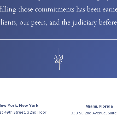
lfilling those commitments has been earne
lients, our peers, and the judiciary befo
ew York, New York
Miami, Florida
st 49th Street, 32nd Floor
333 SE 2nd Avenue, Suit