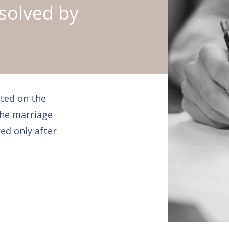
solved by
ted on the
the marriage
ed only after