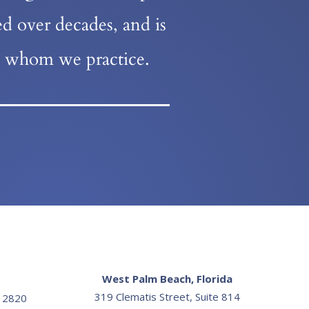
d over decades, and is
re whom we practice.
West Palm Beach, Florida
319 Clematis Street, Suite 814
e 2820