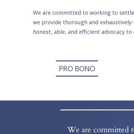
We are committed to working to settle a
we provide thorough and exhaustively-
honest, able, and efficient advocacy to 
PRO BONO
We are committed to 