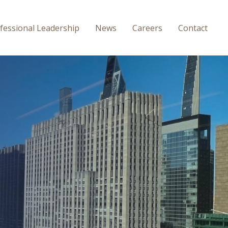
fessional
Leadership
News
Careers
Contact