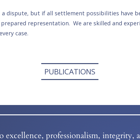
 dispute, but if all settlement possibilities have b
 prepared representation. We are skilled and experi
every case.
PUBLICATIONS
excellence, professionalism, integrity, 