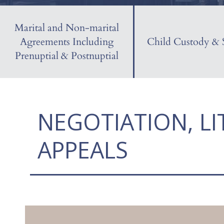
Marital and Non-marital
Agreements Including
Child Custody & 
Prenuptial & Postnuptial
NEGOTIATION, LI
APPEALS