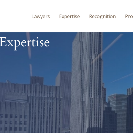
Lawyers
Expertise
Recognition
P
Ro
Expertise