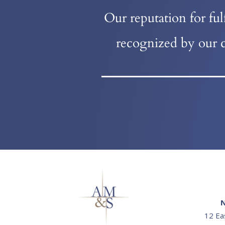
Our reputation for fu
recognized by our c
N
12 Ea