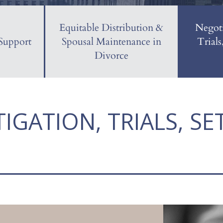
Equitable Distribution &
Negoti
Support
Spousal Maintenance in
Trials
Divorce
TIGATION, TRIALS, S