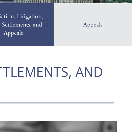
ation, Litigation,
, Settlements, and
Appeals
Appeals
ETTLEMENTS, AND