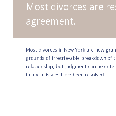
Most divorces are re
agreement.
Most divorces in New York are now gran
grounds of irretrievable breakdown of 
relationship, but judgment can be enter
financial issues have been resolved.