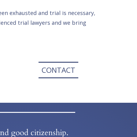
een exhausted and trial is necessary,
enced trial lawyers and we bring
CONTACT
and good citizenship.